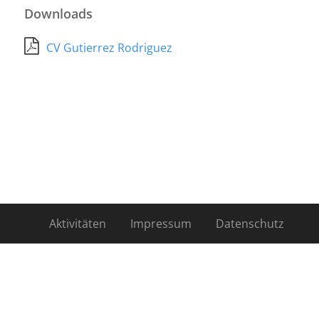
Downloads
CV Gutierrez Rodriguez
Aktivitäten
Impressum
Datenschutz
Kontakt
Mitglieder
Newsletter
Über uns