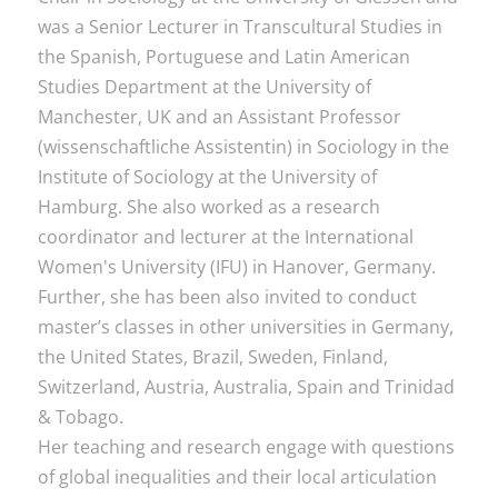
was a Senior Lecturer in Transcultural Studies in
the Spanish, Portuguese and Latin American
Studies Department at the University of
Manchester, UK and an Assistant Professor
(wissenschaftliche Assistentin) in Sociology in the
Institute of Sociology at the University of
Hamburg. She also worked as a research
coordinator and lecturer at the International
Women's University (IFU) in Hanover, Germany.
Further, she has been also invited to conduct
master’s classes in other universities in Germany,
the United States, Brazil, Sweden, Finland,
Switzerland, Austria, Australia, Spain and Trinidad
& Tobago.
Her teaching and research engage with questions
of global inequalities and their local articulation