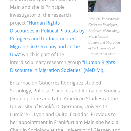
Main and she is Principle
Investigator of the research
Prof. Dr. Encarnación
project
"Human Rights
Gutiérrez Rodríguez,
Discourses in Political Protests by
Professor of Sociology
with a focus on
Refugees and Undocumented
Culture and Migration
Migrants in Germany and in the
at the University of
USA"
which is part of the
Frankfurt am Main.
interdisciplinary research group
"Human Rights
Discourse in Migration Societies" (MeDiMi)
.
Encarnación Gutiérrez Rodríguez studied
Sociology, Political Sciences and Romance Studies
(Francophone and Latin American Studies) at the
University of Frankfurt, Germany, Université
Lumière II, Lyon and Quito, Ecuador. Previous to
her appointment in Frankfurt am Main she held a
Chair in Sociology at the University of Giessen and