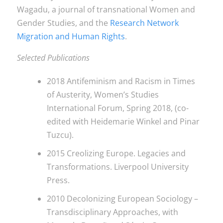
Wagadu, a journal of transnational Women and
Gender Studies, and the
Research Network
Migration and Human Rights
.
Selected Publications
2018 Antifeminism and Racism in Times
of Austerity, Women’s Studies
International Forum, Spring 2018, (co-
edited with Heidemarie Winkel and Pinar
Tuzcu).
2015 Creolizing Europe. Legacies and
Transformations. Liverpool University
Press.
2010 Decolonizing European Sociology –
Transdisciplinary Approaches, with