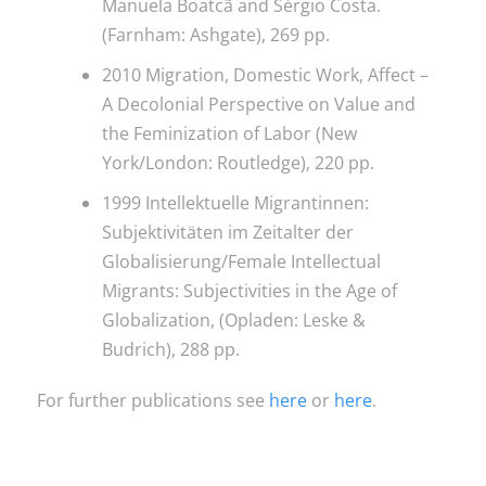
Manuela Boatcã and Sérgio Costa.
(Farnham: Ashgate), 269 pp.
2010 Migration, Domestic Work, Affect –
A Decolonial Perspective on Value and
the Feminization of Labor (New
York/London: Routledge), 220 pp.
1999 Intellektuelle Migrantinnen:
Subjektivitäten im Zeitalter der
Globalisierung/Female Intellectual
Migrants: Subjectivities in the Age of
Globalization, (Opladen: Leske &
Budrich), 288 pp.
For further publications see
here
or
here
.