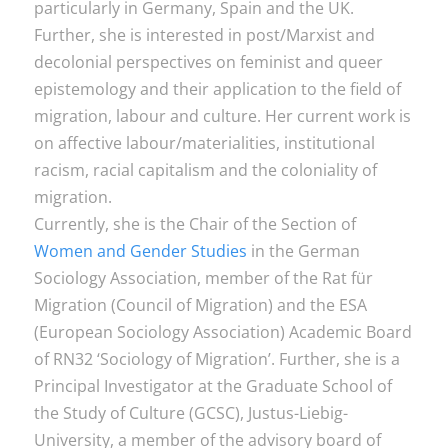
particularly in Germany, Spain and the UK.
Further, she is interested in post/Marxist and
decolonial perspectives on feminist and queer
epistemology and their application to the field of
migration, labour and culture. Her current work is
on affective labour/materialities, institutional
racism, racial capitalism and the coloniality of
migration.
Currently, she is the Chair of the Section of
Women and Gender Studies
in the German
Sociology Association, member of the Rat für
Migration (Council of Migration) and the ESA
(European Sociology Association) Academic Board
of RN32 ‘Sociology of Migration’. Further, she is a
Principal Investigator at the Graduate School of
the Study of Culture (GCSC), Justus-Liebig-
University, a member of the advisory board of