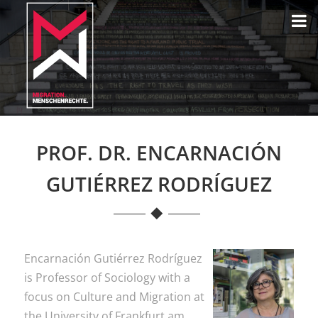
PROF. DR. ENCARNACIÓN
GUTIÉRREZ RODRÍGUEZ
Encarnación Gutiérrez Rodríguez
is Professor of Sociology with a
focus on Culture and Migration at
the University of Frankfurt am